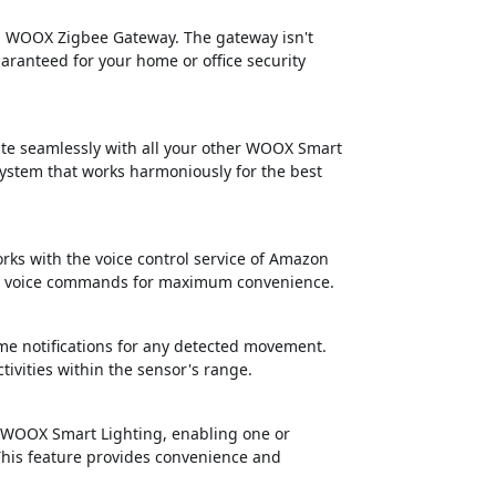
 a WOOX Zigbee Gateway. The gateway isn't
aranteed for your home or office security
ate seamlessly with all your other WOOX Smart
 system that works harmoniously for the best
orks with the voice control service of Amazon
mple voice commands for maximum convenience.
me notifications for any detected movement.
tivities within the sensor's range.
h WOOX Smart Lighting, enabling one or
This feature provides convenience and