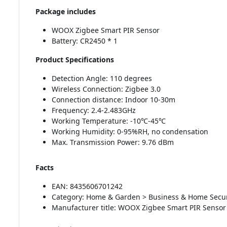
Package includes
WOOX Zigbee Smart PIR Sensor
Battery: CR2450 * 1
Product Specifications
Detection Angle: 110 degrees
Wireless Connection: Zigbee 3.0
Connection distance: Indoor 10-30m
Frequency: 2.4-2.483GHz
Working Temperature: -10℃-45℃
Working Humidity: 0-95%RH, no condensation
Max. Transmission Power: 9.76 dBm
Facts
EAN: 8435606701242
Category: Home & Garden > Business & Home Secur
Manufacturer title: WOOX Zigbee Smart PIR Sensor