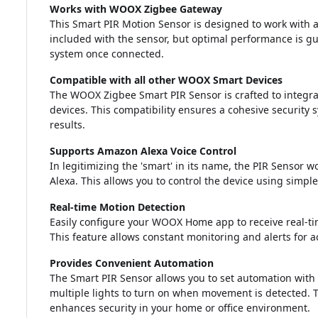
Works with WOOX Zigbee Gateway
This Smart PIR Motion Sensor is designed to work with
included with the sensor, but optimal performance is gu
system once connected.
Compatible with all other WOOX Smart Devices
The WOOX Zigbee Smart PIR Sensor is crafted to integr
devices. This compatibility ensures a cohesive security
results.
Supports Amazon Alexa Voice Control
In legitimizing the 'smart' in its name, the PIR Sensor w
Alexa. This allows you to control the device using si
Real-time Motion Detection
Easily configure your WOOX Home app to receive real-ti
This feature allows constant monitoring and alerts for ac
Provides Convenient Automation
The Smart PIR Sensor allows you to set automation wit
multiple lights to turn on when movement is detected. 
enhances security in your home or office environment.