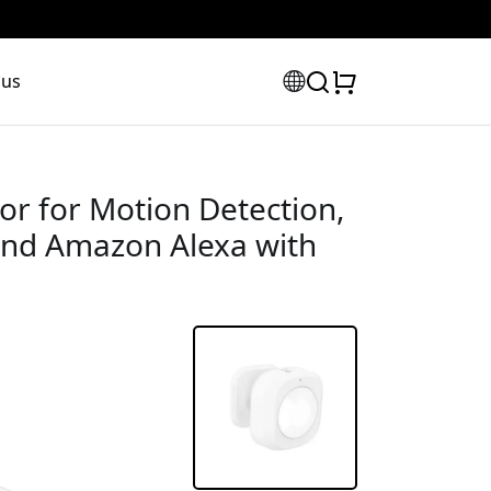
 us
r for Motion Detection,
and Amazon Alexa with