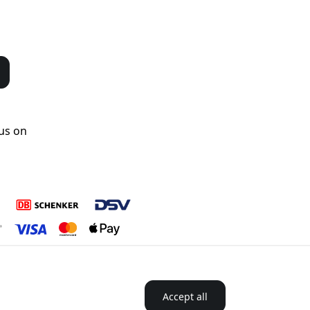
us on
Accept all