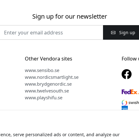
Sign up for our newsletter
Sign up
Other Vendora sites
Follow 
www.sensibo.se
www.nordicsmartlight.se
www.brydgenordic.se
www.twelvesouth.se
www.playshifu.se
ence, serve personalized ads or content, and analyze our