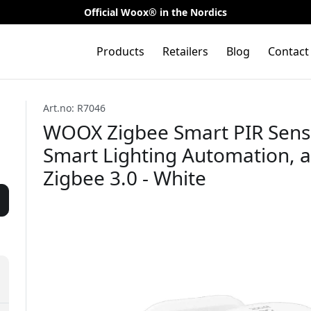
Official Woox® in the Nordics
Products
Retailers
Blog
Contact
Art.no: R7046
WOOX Zigbee Smart PIR Senso
Smart Lighting Automation, 
Zigbee 3.0 - White