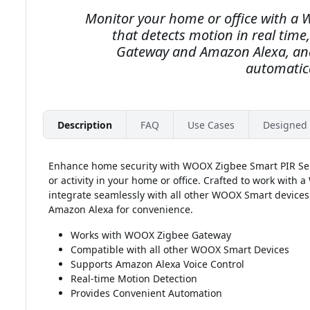
Monitor your home or office with a
that detects motion in real tim
Gateway and Amazon Alexa, and
automatica
Description
FAQ
Use Cases
Designed 
Enhance home security with WOOX Zigbee Smart PIR Sens
or activity in your home or office. Crafted to work with
integrate seamlessly with all other WOOX Smart devices. 
Amazon Alexa for convenience.
Works with WOOX Zigbee Gateway
Compatible with all other WOOX Smart Devices
Supports Amazon Alexa Voice Control
Real-time Motion Detection
Provides Convenient Automation