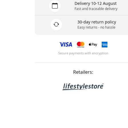
Delivery 10-12 August
Fast and traceable delivery
30-day return policy
Easy returns - no hassle
Secure payments with encryption
Retailers: