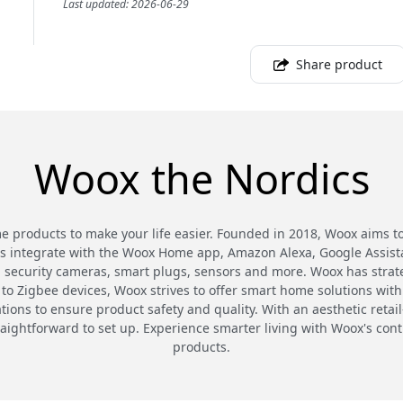
Last updated: 2026-06-29
Share product
Woox the Nordics
 products to make your life easier. Founded in 2018, Woox aims t
cts integrate with the Woox Home app, Amazon Alexa, Google Assista
 security cameras, smart plugs, sensors and more. Woox has strat
to Zigbee devices, Woox strives to offer smart home solutions with
ations to ensure product safety and quality. With an aesthetic ret
raightforward to set up. Experience smarter living with Woox's co
products.