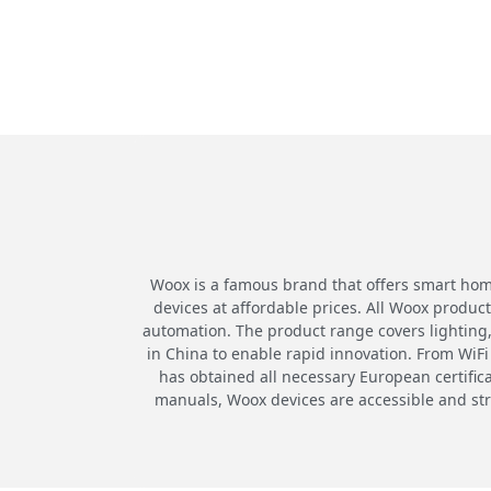
Woox is a famous brand that offers smart home
devices at affordable prices. All Woox produ
automation. The product range covers lighting,
in China to enable rapid innovation. From WiFi 
has obtained all necessary European certific
manuals, Woox devices are accessible and st