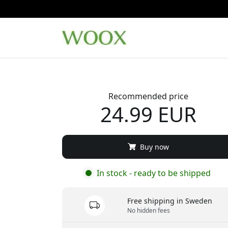
Recommended price
24.99 EUR
Buy now
In stock - ready to be shipped
Free shipping in Sweden
No hidden fees