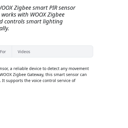
 WOOX Zigbee smart PIR sensor
e, works with WOOX Zigbee
 controls smart lighting
lly.
For
Videos
or, a reliable device to detect any movement
 a WOOX Zigbee Gateway, this smart sensor can
It supports the voice control service of