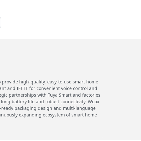
o provide high-quality, easy-to-use smart home
nt and IFTTT for convenient voice control and
egic partnerships with Tuya Smart and factories
 long battery life and robust connectivity. Woox
ail-ready packaging design and multi-language
ntinuously expanding ecosystem of smart home