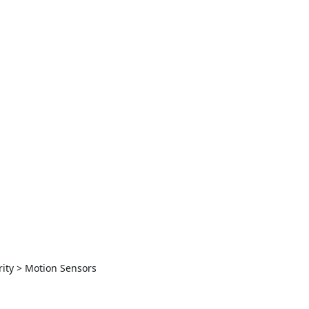
ity > Motion Sensors