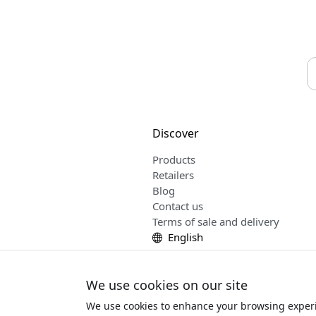
Discover
Products
Retailers
Blog
Contact us
Terms of sale and delivery
English
We use cookies on our site
We use cookies to enhance your browsing experi