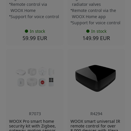
Remote control via
radiator valves
WOOX Home
Remote control via the
Support for voice control
WOOX Home app
Support for voice control
In stock
In stock
59.99 EUR
149.99 EUR
R7073
R4294
WOOX Pro smart home
WOOX smart universal IR
security kit with Zigbee,
remote control for over
gateway, motion sensor,
8,000 devices with Alexa