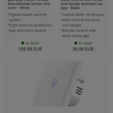
door/window sensor and
and Google Assistant via
siren - White
app - Black
Zigbee-based security
Control 8000+ IR devices
system
Voice control via Alexa
Eight units for protection
and Google
App and voice control
Remote control with
Woox Home app
In stock
In stock
159.99 EUR
39.99 EUR