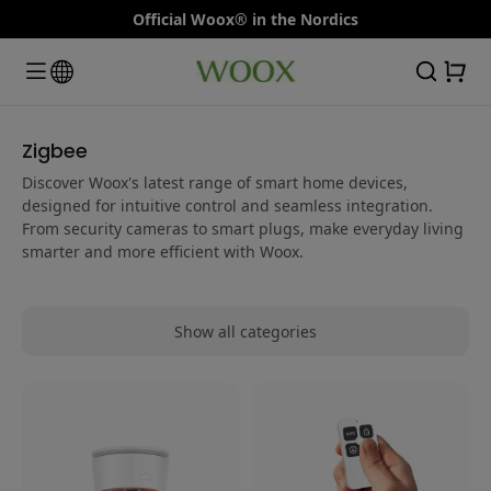
Official Woox® in the Nordics
Zigbee
Discover Woox's latest range of smart home devices,
designed for intuitive control and seamless integration.
From security cameras to smart plugs, make everyday living
smarter and more efficient with Woox.
Show all categories