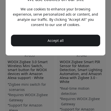
We use cookies to enhance your browsing
experience, serve personalized ads or content, and
analyze our traffic. By clicking "Accept All" you
consent to our use of cookies.
Accept all
R7053
R7046
WOOX Zigbee 3.0 Smart
WOOX Zigbee Smart PIR
Wireless Mini Switch,
Sensor for Motion
smart button for WOOX
Detection, Smart Lighting
devices with Amazon
Automation, and Amazon
Alexa support - White
Alexa with Zigbee 3.0 -
White
Zigbee mini switch for
Real-time motion
scenarios
detection
Requires WOOX Zigbee
Requires WOOX Zigbee
Gateway
Gateway
Support for Amazon
Support for Amazon
Alexa