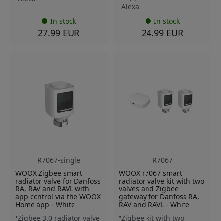
Alexa
In stock
In stock
27.99 EUR
24.99 EUR
R7067-single
R7067
WOOX Zigbee smart
WOOX r7067 smart
radiator valve for Danfoss
radiator valve kit with two
RA, RAV and RAVL with
valves and Zigbee
app control via the WOOX
gateway for Danfoss RA,
Home app - White
RAV and RAVL - White
Zigbee 3.0 radiator valve
Zigbee kit with two