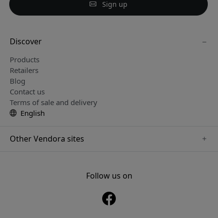
Sign up
Discover
Products
Retailers
Blog
Contact us
Terms of sale and delivery
English
Other Vendora sites
www.sensibo.se
www.nordicsmartlight.se
Follow us on
www.brydgenordic.se
www.twelvesouth.se
www.playshifu.se