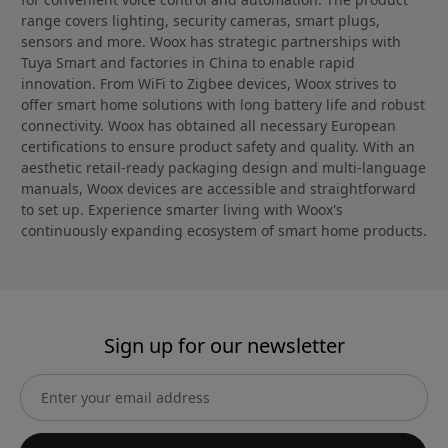
range covers lighting, security cameras, smart plugs,
sensors and more. Woox has strategic partnerships with
Tuya Smart and factories in China to enable rapid
innovation. From WiFi to Zigbee devices, Woox strives to
offer smart home solutions with long battery life and robust
connectivity. Woox has obtained all necessary European
certifications to ensure product safety and quality. With an
aesthetic retail-ready packaging design and multi-language
manuals, Woox devices are accessible and straightforward
to set up. Experience smarter living with Woox's
continuously expanding ecosystem of smart home products.
Sign up for our newsletter