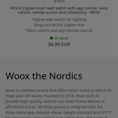
R7063
WOOX Zigbee smart wall switch with app control, voice
control, remote access and scheduling - White
Zigbee wall switch for lighting
Requires WOOX Zigbee Hub
Voice control and app remote control
In stock
34.99 EUR
Woox the Nordics
Woox is a famous brand that offers smart home products to
make your life easier. Founded in 2018, Woox aims to
provide high-quality, easy-to-use smart home devices at
affordable prices. All Woox products integrate with the
Woox Home app, Amazon Alexa, Google Assistant and IFTTT
for convenient voice control and automation. The product