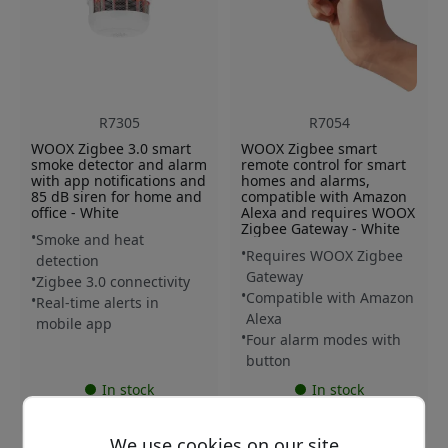
R7305
R7054
WOOX Zigbee 3.0 smart
WOOX Zigbee smart
smoke detector and alarm
remote control for smart
with app notifications and
homes and alarms,
85 dB siren for home and
compatible with Amazon
office - White
Alexa and requires WOOX
Zigbee Gateway - White
Smoke and heat
Requires WOOX Zigbee
detection
Gateway
Zigbee 3.0 connectivity
Compatible with Amazon
Real-time alerts in
Alexa
mobile app
Four alarm modes with
button
In stock
In stock
59.99 EUR
27.99 EUR
We use cookies on our site