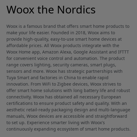
Woox the Nordics
Woox is a famous brand that offers smart home products to
make your life easier. Founded in 2018, Woox aims to
provide high-quality, easy-to-use smart home devices at
affordable prices. All Woox products integrate with the
Woox Home app, Amazon Alexa, Google Assistant and IFTTT
for convenient voice control and automation. The product
range covers lighting, security cameras, smart plugs,
sensors and more. Woox has strategic partnerships with
Tuya Smart and factories in China to enable rapid
innovation. From WiFi to Zigbee devices, Woox strives to
offer smart home solutions with long battery life and robust
connectivity. Woox has obtained all necessary European
certifications to ensure product safety and quality. With an
aesthetic retail-ready packaging design and multi-language
manuals, Woox devices are accessible and straightforward
to set up. Experience smarter living with Woox's
continuously expanding ecosystem of smart home products.