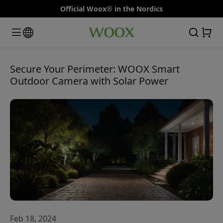
Official Woox® in the Nordics
Secure Your Perimeter: WOOX Smart
Outdoor Camera with Solar Power
Feb 18, 2024