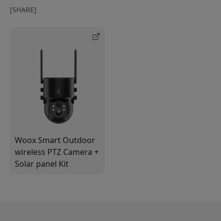
[SHARE]
Woox Smart Outdoor
wireless PTZ Camera +
Solar panel Kit