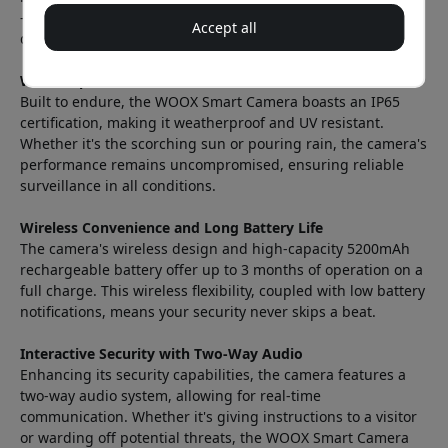
—ensure that the camera captures every detail, even in the
Accept all
dead of night.
Weatherproof and Durable
Built to endure, the WOOX Smart Camera boasts an IP65
certification, making it weatherproof and UV resistant.
Whether it's the scorching sun or pouring rain, the camera's
performance remains uncompromised, ensuring reliable
surveillance in all conditions.
Wireless Convenience and Long Battery Life
The camera's wireless design and high-capacity 5200mAh
rechargeable battery offer up to 3 months of operation on a
full charge. This wireless flexibility, coupled with low battery
notifications, means your security never skips a beat.
Interactive Security with Two-Way Audio
Enhancing its security capabilities, the camera features a
two-way audio system, allowing for real-time
communication. Whether it's giving instructions to a visitor
or warding off potential threats, the WOOX Smart Camera