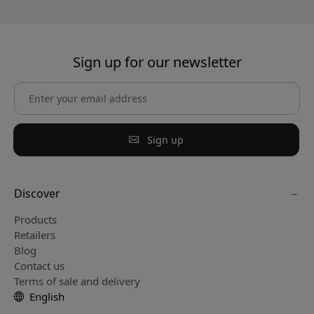
Sign up for our newsletter
Sign up
Discover
Products
Retailers
Blog
Contact us
Terms of sale and delivery
English