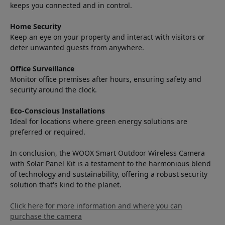
keeps you connected and in control.
Home Security
Keep an eye on your property and interact with visitors or
deter unwanted guests from anywhere.
Office Surveillance
Monitor office premises after hours, ensuring safety and
security around the clock.
Eco-Conscious Installations
Ideal for locations where green energy solutions are
preferred or required.
In conclusion, the WOOX Smart Outdoor Wireless Camera
with Solar Panel Kit is a testament to the harmonious blend
of technology and sustainability, offering a robust security
solution that's kind to the planet.
Click here for more information and where you can
purchase the camera