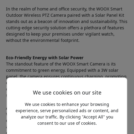
In the realm of home and office security, the WOOX Smart
Outdoor Wireless PTZ Camera paired with a Solar Panel Kit
stands out as a beacon of innovation and sustainability. This
cutting-edge security solution offers a plethora of features
designed to keep your premises under vigilant watch,
without the environmental footprint.
Eco-Friendly Energy with Solar Power
The standout feature of the WOOX Smart Camera is its
commitment to green energy. Equipped with a 3W solar
panel, the camera ensures continuous charging, promoting
energy efficiency and sustainability. This not only
contributes to a greener future but also ensures that your
We use cookies on our site
security system is always powered up and ready.
We use cookies to enhance your browsing
Advanced Surveillance Features
experience, serve personalized ads or content, and
With 2K 3MP Full HD output and PTZ control, the camera
analyze our traffic. By clicking "Accept All" you
delivers crystal-clear images and allows for remote
consent to our use of cookies.
adjustments to cover every angle. The three innovative
night vision modes—Infrared, Color Night, and Smart Night